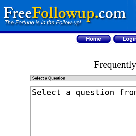
Frequentl