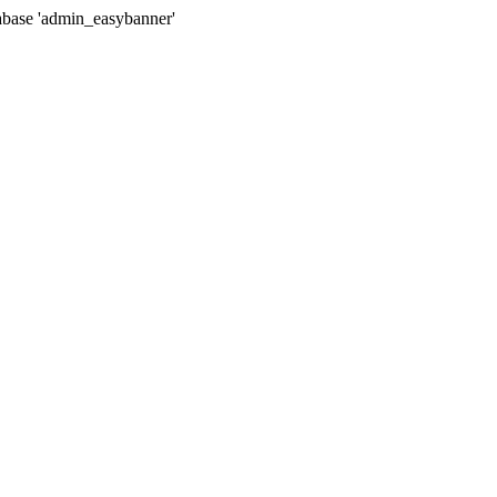
tabase 'admin_easybanner'